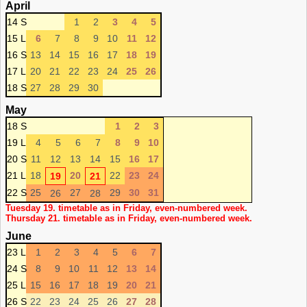
April
14 S
1
2
3
4
5
15 L
6
7
8
9
10
11
12
16 S
13
14
15
16
17
18
19
17 L
20
21
22
23
24
25
26
18 S
27
28
29
30
May
18 S
1
2
3
19 L
4
5
6
7
8
9
10
20 S
11
12
13
14
15
16
17
21 L
18
20
22
23
24
19
21
22 S
25
27
29
30
31
26
28
Tuesday 19. timetable as in Friday, even-numbered week.
Thursday 21. timetable as in Friday, even-numbered week.
June
23 L
1
2
3
4
5
6
7
24 S
8
9
10
11
12
13
14
25 L
15
16
17
18
19
20
21
26 S
22
23
24
25
26
27
28