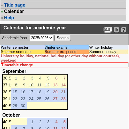
Title page
Calendar
Help
Calendar for academic year
Academic Year:
Winter semester
Winter exams
Winter holiday
Summer semester
Summer ex. period
Summer holiday
University holiday, national holiday (or other day without courses),
weekend
Timetable change
September
36 S
1
2
3
4
5
6
7
37 L
8
9
10
11
12
13
14
38 S
15
16
17
18
19
20
21
39 L
22
23
24
25
26
27
28
40 S
29
30
October
40 S
1
2
3
4
5
41 L
6
7
8
9
10
11
12