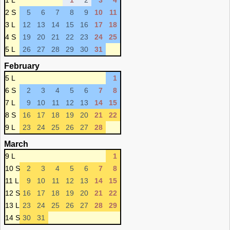
1 L
1
2
3
4
2 S
5
6
7
8
9
10
11
3 L
12
13
14
15
16
17
18
4 S
19
20
21
22
23
24
25
5 L
26
27
28
29
30
31
February
5 L
1
6 S
2
3
4
5
6
7
8
7 L
9
10
11
12
13
14
15
8 S
16
17
18
19
20
21
22
9 L
23
24
25
26
27
28
March
9 L
1
10 S
2
3
4
5
6
7
8
11 L
9
10
11
12
13
14
15
12 S
16
17
18
19
20
21
22
13 L
23
24
25
26
27
28
29
14 S
30
31