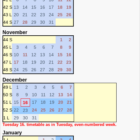
42 S
13
14
15
16
17
18
19
43 L
20
21
22
23
24
25
26
44 S
27
28
29
30
31
November
44 S
1
2
45 L
3
4
5
6
7
8
9
46 S
10
11
12
13
14
15
16
47 L
17
18
19
20
21
22
23
48 S
24
25
26
27
28
29
30
December
49 L
1
2
3
4
5
6
7
50 S
8
9
10
11
12
13
14
51 L
15
17
18
19
20
21
16
52 S
22
24
25
26
27
28
23
1 L
29
30
31
Tuesday 16. timetable as in Tuesday, even-numbered week.
January