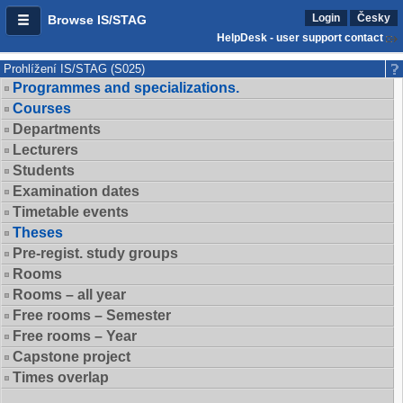
Login
Česky
Browse IS/STAG
HelpDesk - user support contact
Prohlížení IS/STAG (S025)
Programmes and specializations.
Courses
Departments
Lecturers
Students
Examination dates
Timetable events
Theses
Pre-regist. study groups
Rooms
Rooms – all year
Free rooms – Semester
Free rooms – Year
Capstone project
Times overlap