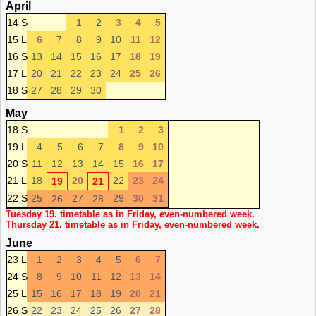
April
14 S
1
2
3
4
5
15 L
6
7
8
9
10
11
12
16 S
13
14
15
16
17
18
19
17 L
20
21
22
23
24
25
26
18 S
27
28
29
30
May
18 S
1
2
3
19 L
4
5
6
7
8
9
10
20 S
11
12
13
14
15
16
17
21 L
18
20
22
23
24
19
21
22 S
25
27
29
30
31
26
28
Tuesday 19. timetable as in Friday, even-numbered week.
Thursday 21. timetable as in Friday, even-numbered week.
June
23 L
1
2
3
4
5
6
7
24 S
8
9
10
11
12
13
14
25 L
15
16
17
18
19
20
21
26 S
22
23
24
25
26
27
28