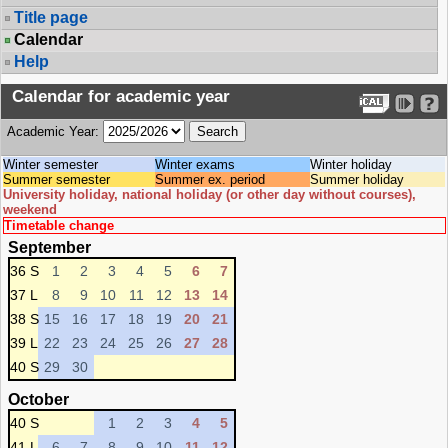
Title page
Calendar
Help
Calendar for academic year
Academic Year:
Winter semester
Winter exams
Winter holiday
Summer semester
Summer ex. period
Summer holiday
University holiday, national holiday (or other day without courses),
weekend
Timetable change
September
36 S
1
2
3
4
5
6
7
37 L
8
9
10
11
12
13
14
38 S
15
16
17
18
19
20
21
39 L
22
23
24
25
26
27
28
40 S
29
30
October
40 S
1
2
3
4
5
41 L
6
7
8
9
10
11
12