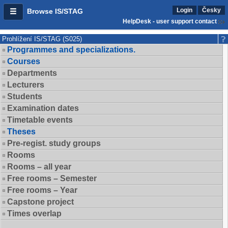
Login
Česky
Browse IS/STAG
HelpDesk - user support contact
Prohlížení IS/STAG (S025)
Programmes and specializations.
Courses
Departments
Lecturers
Students
Examination dates
Timetable events
Theses
Pre-regist. study groups
Rooms
Rooms – all year
Free rooms – Semester
Free rooms – Year
Capstone project
Times overlap