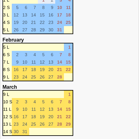
1 L
1
2
3
4
2 S
5
6
7
8
9
10
11
3 L
12
13
14
15
16
17
18
4 S
19
20
21
22
23
24
25
5 L
26
27
28
29
30
31
February
5 L
1
6 S
2
3
4
5
6
7
8
7 L
9
10
11
12
13
14
15
8 S
16
17
18
19
20
21
22
9 L
23
24
25
26
27
28
March
9 L
1
10 S
2
3
4
5
6
7
8
11 L
9
10
11
12
13
14
15
12 S
16
17
18
19
20
21
22
13 L
23
24
25
26
27
28
29
14 S
30
31