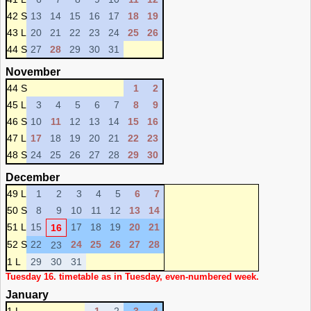
42 S
13
14
15
16
17
18
19
43 L
20
21
22
23
24
25
26
44 S
27
28
29
30
31
November
44 S
1
2
45 L
3
4
5
6
7
8
9
46 S
10
11
12
13
14
15
16
47 L
17
18
19
20
21
22
23
48 S
24
25
26
27
28
29
30
December
49 L
1
2
3
4
5
6
7
50 S
8
9
10
11
12
13
14
51 L
15
17
18
19
20
21
16
52 S
22
24
25
26
27
28
23
1 L
29
30
31
Tuesday 16. timetable as in Tuesday, even-numbered week.
January