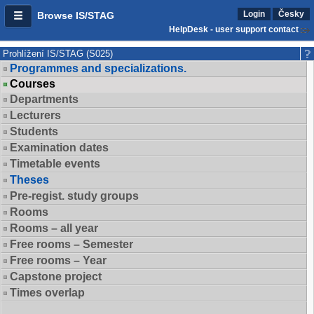
Login
Česky
Browse IS/STAG
HelpDesk - user support contact
Prohlížení IS/STAG (S025)
Programmes and specializations.
Courses
Departments
Lecturers
Students
Examination dates
Timetable events
Theses
Pre-regist. study groups
Rooms
Rooms – all year
Free rooms – Semester
Free rooms – Year
Capstone project
Times overlap