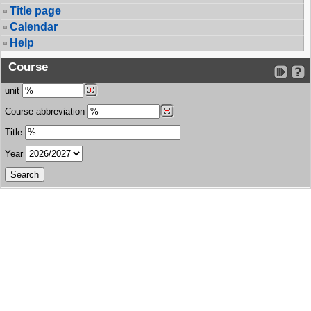
Title page
Calendar
Help
Course
unit
Course abbreviation
Title
Year