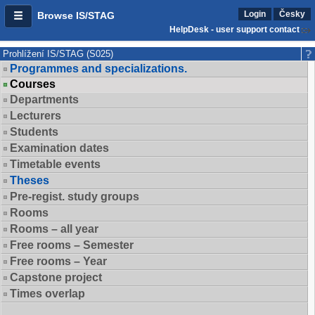
Login
Česky
Browse IS/STAG
HelpDesk - user support contact
Prohlížení IS/STAG (S025)
Programmes and specializations.
Courses
Departments
Lecturers
Students
Examination dates
Timetable events
Theses
Pre-regist. study groups
Rooms
Rooms – all year
Free rooms – Semester
Free rooms – Year
Capstone project
Times overlap