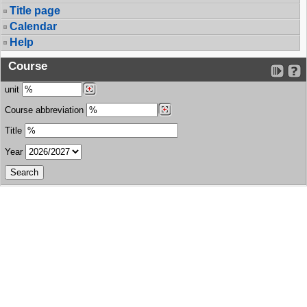
Title page
Calendar
Help
Course
unit
Course abbreviation
Title
Year