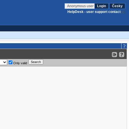
Anonymous user
Login
Česky
HelpDesk - user support contact
Only valid