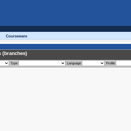
Courseware
 (branches)
Type
Language
Profile