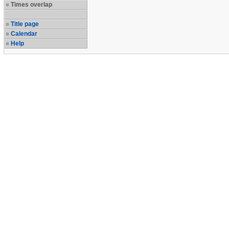
Times overlap
Title page
Calendar
Help