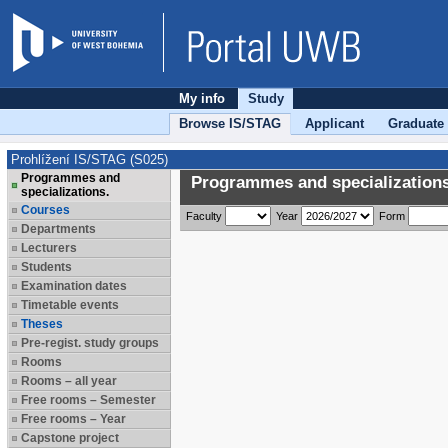
My info
Study
Browse IS/STAG
Applicant
Graduate
Prohlížení IS/STAG (S025)
Programmes and
Programmes and specializations
specializations.
Courses
Faculty
Year
Form
Departments
Lecturers
Students
Examination dates
Timetable events
Theses
Pre-regist. study groups
Rooms
Rooms – all year
Free rooms – Semester
Free rooms – Year
Capstone project