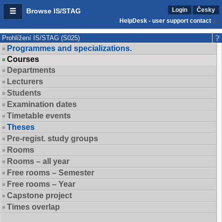
Login
Česky
Browse IS/STAG
HelpDesk - user support contact
Prohlížení IS/STAG (S025)
Programmes and specializations.
Courses
Departments
Lecturers
Students
Examination dates
Timetable events
Theses
Pre-regist. study groups
Rooms
Rooms – all year
Free rooms – Semester
Free rooms – Year
Capstone project
Times overlap