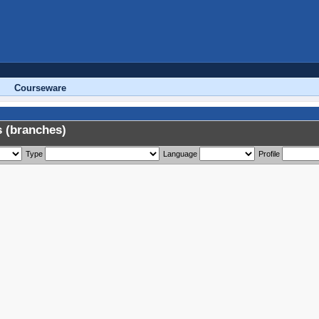
Courseware
 (branches)
Type
Language
Profile