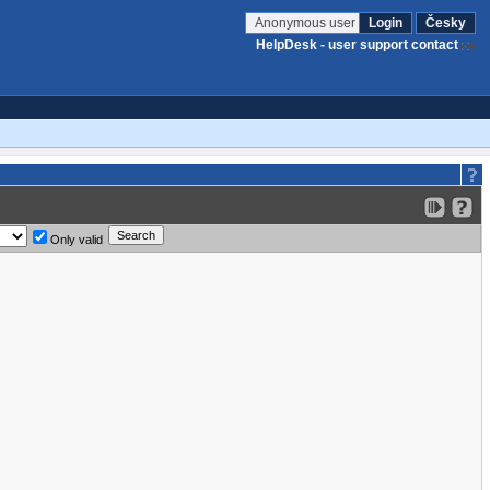
Anonymous user
Login
Česky
HelpDesk - user support contact
Only valid