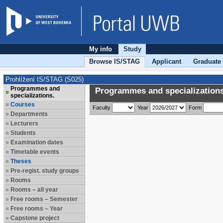
My info
Study
Browse IS/STAG
Applicant
Graduate
Prohlížení IS/STAG (S025)
Programmes and
Programmes and specializations
specializations.
Courses
Faculty
Year
Form
Departments
Lecturers
Students
Examination dates
Timetable events
Theses
Pre-regist. study groups
Rooms
Rooms – all year
Free rooms – Semester
Free rooms – Year
Capstone project