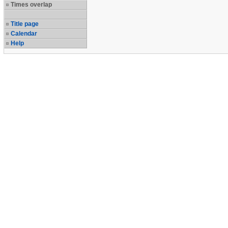
Times overlap
Title page
Calendar
Help