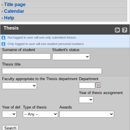
Title page
Calendar
Help
Thesis
Not logged-in user will see only submitted theses.
Only logged-in user will see student personal numbers.
Surname of student
Student's status
Thesis title
Faculty appropriate to the Thesis department
Department
Year of thesis assignment
Year of def.
Type of thesis
Awards