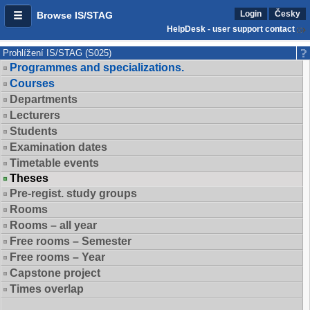
Login
Česky
Browse IS/STAG
HelpDesk - user support contact
Prohlížení IS/STAG (S025)
Programmes and specializations.
Courses
Departments
Lecturers
Students
Examination dates
Timetable events
Theses
Pre-regist. study groups
Rooms
Rooms – all year
Free rooms – Semester
Free rooms – Year
Capstone project
Times overlap