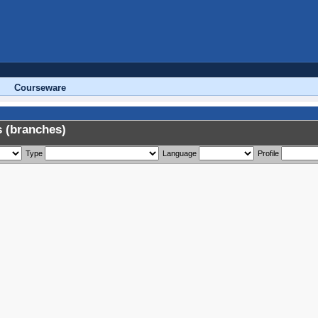
Courseware
 (branches)
Type
Language
Profile