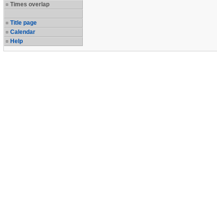
Times overlap
Title page
Calendar
Help