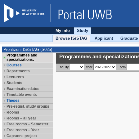
My info
Study
Browse IS/STAG
Applicant
Graduate
Prohlížení IS/STAG (S025)
Programmes and
Programmes and specializations
specializations.
Courses
Faculty
Year
Form
Departments
Lecturers
Students
Examination dates
Timetable events
Theses
Pre-regist. study groups
Rooms
Rooms – all year
Free rooms – Semester
Free rooms – Year
Capstone project