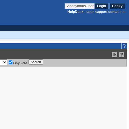
Anonymous user
Login
Česky
HelpDesk - user support contact
Only valid