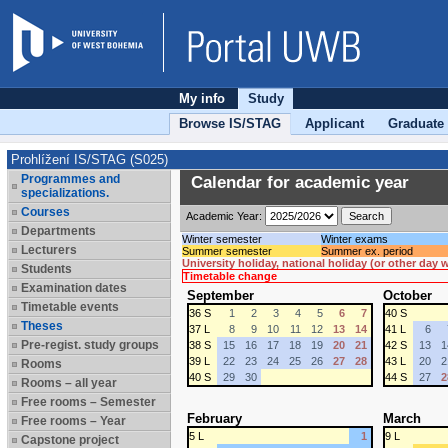
My info
Study
Browse IS/STAG
Applicant
Graduate
Prohlížení IS/STAG (S025)
Programmes and
Calendar for academic year
specializations.
Courses
Academic Year:
Departments
Winter semester
Winter exams
Lecturers
Summer semester
Summer ex. period
University holiday, national holiday (or other day
Students
Timetable change
Examination dates
September
October
Timetable events
36 S
1
2
3
4
5
6
7
40 S
Theses
37 L
8
9
10
11
12
13
14
41 L
6
Pre-regist. study groups
38 S
15
16
17
18
19
20
21
42 S
13
1
39 L
22
23
24
25
26
27
28
43 L
20
2
Rooms
40 S
29
30
44 S
27
2
Rooms – all year
Free rooms – Semester
February
March
Free rooms – Year
5 L
1
9 L
Capstone project