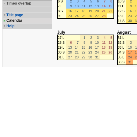
6 S
2
3
4
5
6
7
8
10 S
2
Times overlap
7 L
9
10
11
12
13
14
15
11 L
9
1
8 S
16
17
18
19
20
21
22
12 S
16
1
Title page
9 L
23
24
25
26
27
28
13 L
23
2
Calendar
14 S
30
3
Help
July
August
27 L
1
2
3
4
5
31 L
28 S
6
7
8
9
10
11
12
32 S
3
29 L
13
14
15
16
17
18
19
33 L
10
1
30 S
20
21
22
23
24
25
26
34 S
17
1
31 L
27
28
29
30
31
35 L
24
2
36 S
31