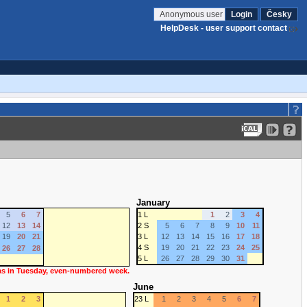
Anonymous user
Login
Česky
HelpDesk - user support contact
January
5
6
7
1 L
1
2
3
4
12
13
14
2 S
5
6
7
8
9
10
11
19
20
21
3 L
12
13
14
15
16
17
18
4 S
19
20
21
22
23
24
25
26
27
28
5 L
26
27
28
29
30
31
 as in Tuesday, even-numbered week.
June
1
2
3
23 L
1
2
3
4
5
6
7