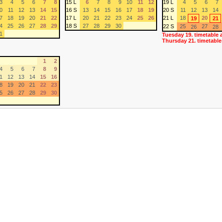
3
4
5
6
7
8
15 L
6
7
8
9
10
11
12
19 L
4
5
6
7
0
11
12
13
14
15
16 S
13
14
15
16
17
18
19
20 S
11
12
13
14
7
18
19
20
21
22
17 L
20
21
22
23
24
25
26
21 L
18
20
19
21
4
25
26
27
28
29
18 S
27
28
29
30
22 S
25
27
26
28
1
Tuesday 19. timetable 
Thursday 21. timetable
1
2
4
5
6
7
8
9
1
12
13
14
15
16
8
19
20
21
22
23
5
26
27
28
29
30