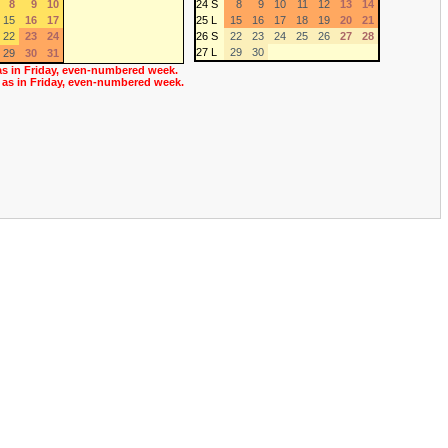
8
9
10
24 S
8
9
10
11
12
13
14
15
16
17
25 L
15
16
17
18
19
20
21
22
23
24
26 S
22
23
24
25
26
27
28
27 L
29
30
29
30
31
as in Friday, even-numbered week.
 as in Friday, even-numbered week.