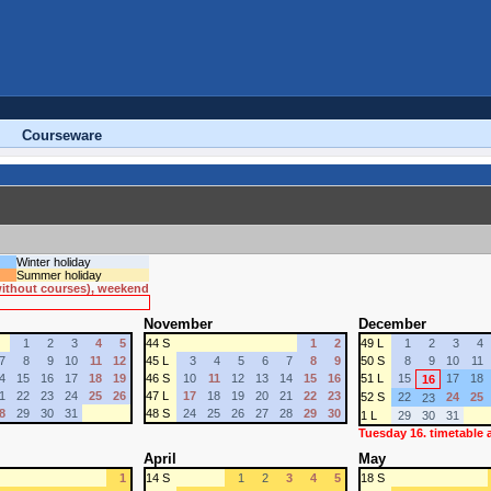
Courseware
Winter holiday
Summer holiday
 without courses), weekend
November
December
1
2
3
4
5
44 S
1
2
49 L
1
2
3
4
7
8
9
10
11
12
45 L
3
4
5
6
7
8
9
50 S
8
9
10
11
4
15
16
17
18
19
46 S
10
11
12
13
14
15
16
51 L
15
17
18
16
1
22
23
24
25
26
47 L
17
18
19
20
21
22
23
52 S
22
24
25
23
8
29
30
31
48 S
24
25
26
27
28
29
30
1 L
29
30
31
Tuesday 16. timetable
April
May
1
14 S
1
2
3
4
5
18 S