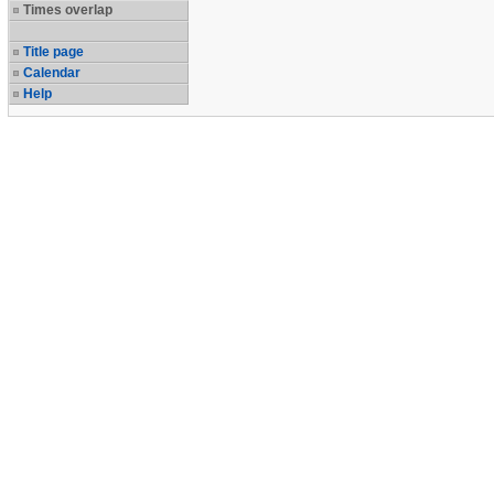
Times overlap
Title page
Calendar
Help