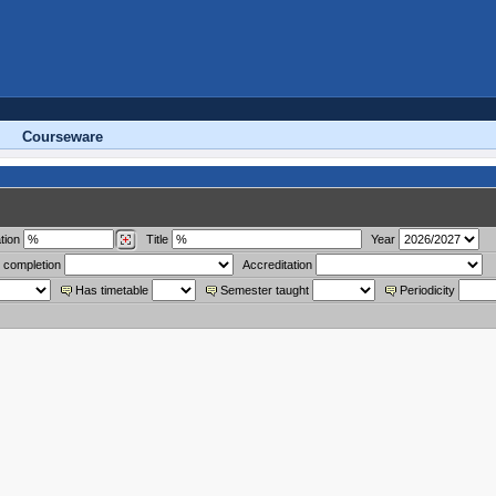
Courseware
tion
Title
Year
 completion
Accreditation
Has timetable
Semester taught
Periodicity