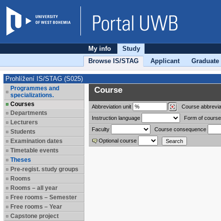
My info
Study
Browse IS/STAG
Applicant
Graduate
Prohlížení IS/STAG (S025)
Programmes and
Course
specializations.
Courses
Abbreviation
unit
Course abbrevia
Departments
Instruction language
Form of course
Lecturers
Faculty
Course consequence
Students
Examination dates
Optional course
Timetable events
Theses
Pre-regist. study groups
Rooms
Rooms – all year
Free rooms – Semester
Free rooms – Year
Capstone project