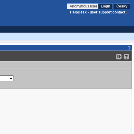
Anonymous user
Login
Česky
HelpDesk - user support contact