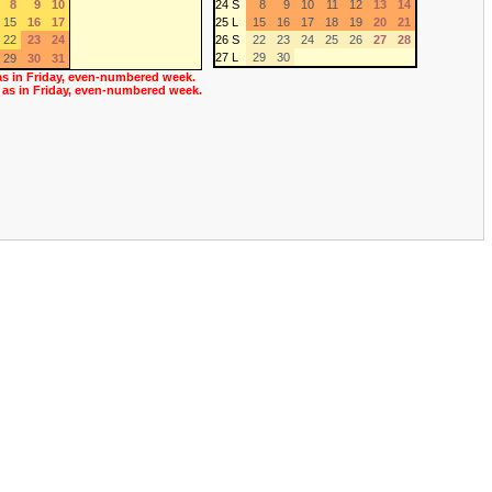
8
9
10
24 S
8
9
10
11
12
13
14
15
16
17
25 L
15
16
17
18
19
20
21
22
23
24
26 S
22
23
24
25
26
27
28
27 L
29
30
29
30
31
as in Friday, even-numbered week.
 as in Friday, even-numbered week.