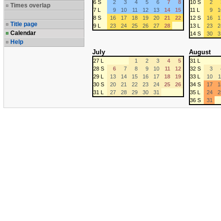
6 S
2
3
4
5
6
7
8
10 S
2
Times overlap
7 L
9
10
11
12
13
14
15
11 L
9
1
8 S
16
17
18
19
20
21
22
12 S
16
1
Title page
9 L
23
24
25
26
27
28
13 L
23
2
Calendar
14 S
30
3
Help
July
August
27 L
1
2
3
4
5
31 L
28 S
6
7
8
9
10
11
12
32 S
3
29 L
13
14
15
16
17
18
19
33 L
10
1
30 S
20
21
22
23
24
25
26
34 S
17
1
31 L
27
28
29
30
31
35 L
24
2
36 S
31