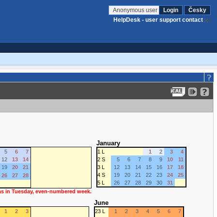
Anonymous user
Login
Česky
HelpDesk - user support contact
January
5
6
7
1 L
1
2
3
4
12
13
14
2 S
5
6
7
8
9
10
11
19
20
21
3 L
12
13
14
15
16
17
18
4 S
19
20
21
22
23
24
25
26
27
28
5 L
26
27
28
29
30
31
 as in Tuesday, even-numbered week.
June
1
2
3
23 L
1
2
3
4
5
6
7