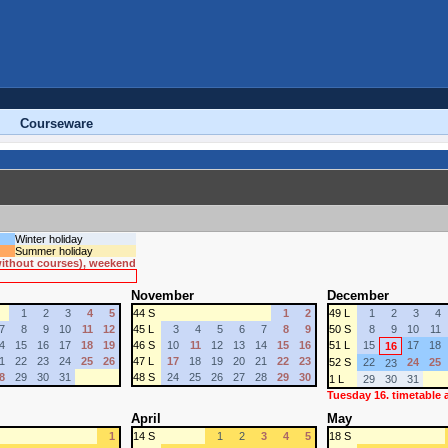
Courseware
Winter holiday
Summer holiday
 without courses), weekend
November
December
1
2
3
4
5
44 S
1
2
49 L
1
2
3
4
7
8
9
10
11
12
45 L
3
4
5
6
7
8
9
50 S
8
9
10
11
4
15
16
17
18
19
46 S
10
11
12
13
14
15
16
51 L
15
17
18
16
1
22
23
24
25
26
47 L
17
18
19
20
21
22
23
52 S
22
24
25
23
8
29
30
31
48 S
24
25
26
27
28
29
30
1 L
29
30
31
Tuesday 16. timetable
April
May
1
14 S
1
2
3
4
5
18 S