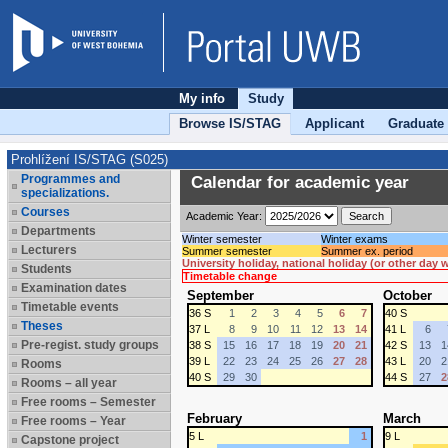
My info
Study
Browse IS/STAG
Applicant
Graduate
Prohlížení IS/STAG (S025)
Programmes and
Calendar for academic year
specializations.
Courses
Academic Year:
Departments
Winter semester
Winter exams
Lecturers
Summer semester
Summer ex. period
University holiday, national holiday (or other day
Students
Timetable change
Examination dates
September
October
Timetable events
36 S
1
2
3
4
5
6
7
40 S
Theses
37 L
8
9
10
11
12
13
14
41 L
6
Pre-regist. study groups
38 S
15
16
17
18
19
20
21
42 S
13
1
39 L
22
23
24
25
26
27
28
43 L
20
2
Rooms
40 S
29
30
44 S
27
2
Rooms – all year
Free rooms – Semester
February
March
Free rooms – Year
5 L
1
9 L
Capstone project