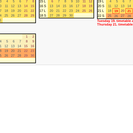
3
4
5
6
7
8
15 L
6
7
8
9
10
11
12
19 L
4
5
6
7
0
11
12
13
14
15
16 S
13
14
15
16
17
18
19
20 S
11
12
13
14
7
18
19
20
21
22
17 L
20
21
22
23
24
25
26
21 L
18
20
19
21
4
25
26
27
28
29
18 S
27
28
29
30
22 S
25
27
26
28
1
Tuesday 19. timetable 
Thursday 21. timetable
1
2
4
5
6
7
8
9
1
12
13
14
15
16
8
19
20
21
22
23
5
26
27
28
29
30