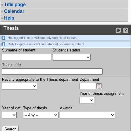
Title page
Calendar
Help
Thesis
Not logged-in user will see only submitted theses.
Only logged-in user will see student personal numbers.
Surname of student
Student's status
Thesis title
Faculty appropriate to the Thesis department
Department
Year of thesis assignment
Year of def.
Type of thesis
Awards