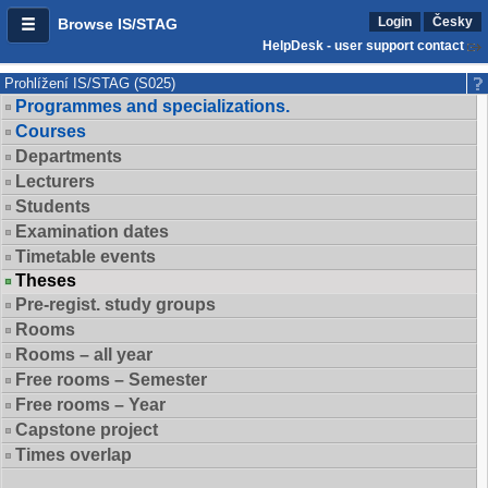
Login
Česky
Browse IS/STAG
HelpDesk - user support contact
Prohlížení IS/STAG (S025)
Programmes and specializations.
Courses
Departments
Lecturers
Students
Examination dates
Timetable events
Theses
Pre-regist. study groups
Rooms
Rooms – all year
Free rooms – Semester
Free rooms – Year
Capstone project
Times overlap