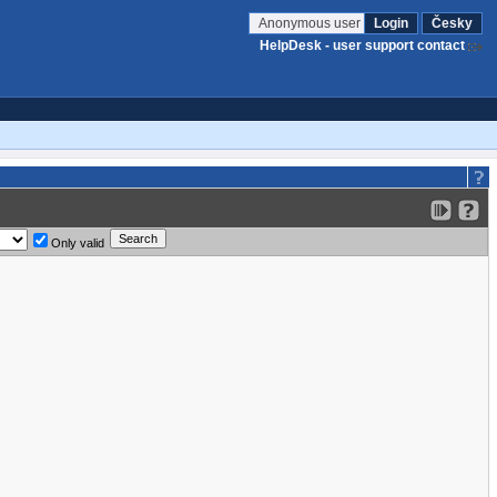
Anonymous user
Login
Česky
HelpDesk - user support contact
Only valid