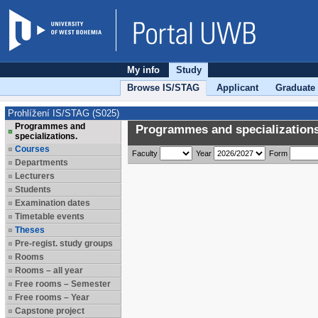
My info
Study
Browse IS/STAG
Applicant
Graduate
Prohlížení IS/STAG (S025)
Programmes and
Programmes and specializations
specializations.
Courses
Faculty
Year
Form
Departments
Lecturers
Students
Examination dates
Timetable events
Theses
Pre-regist. study groups
Rooms
Rooms – all year
Free rooms – Semester
Free rooms – Year
Capstone project