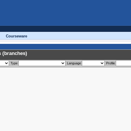
Courseware
 (branches)
Type
Language
Profile