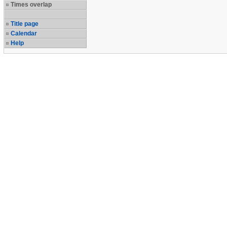
Times overlap
Title page
Calendar
Help