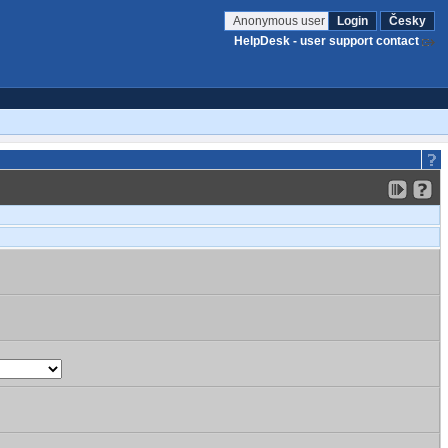
Anonymous user
Login
Česky
HelpDesk - user support contact