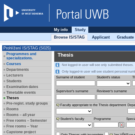
My info
Study
Browse IS/STAG
Applicant
Graduate
Prohlížení IS/STAG (S025)
Programmes and
Thesis
specializations.
Courses
Not logged-in user will see only submitted theses.
Departments
Only logged-in user will see student personal num
Lecturers
Surname of student
Student's status
Th
Students
Examination dates
Supervisor's surname
Reviewer‘s surname
Timetable events
Theses
Pre-regist. study groups
Faculty appropriate to the Thesis department
Depa
Rooms
Rooms – all year
Student’s faculty
Programme
Specia
Free rooms – Semester
Free rooms – Year
Capstone project
Only Theses with incomplete
Jen VŠKP se 