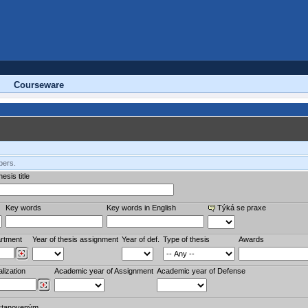
Courseware
bers.
esis title
Key words
Key words in English
Týká se praxe
rtment
Year of thesis assignment
Year of def.
Type of thesis
Awards
lization
Academic year of Assignment
Academic year of Defense
stanoveným