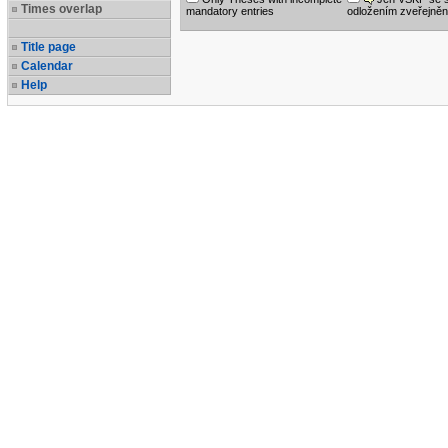
Times overlap
mandatory entries
odložením zveřejněn
Title page
Calendar
Help