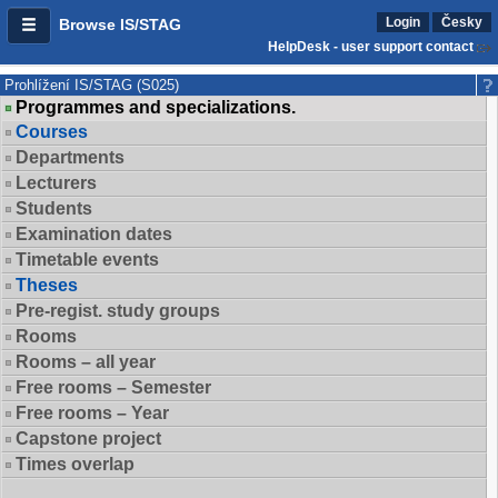
Login
Česky
Browse IS/STAG
HelpDesk - user support contact
Prohlížení IS/STAG (S025)
Programmes and specializations.
Courses
Departments
Lecturers
Students
Examination dates
Timetable events
Theses
Pre-regist. study groups
Rooms
Rooms – all year
Free rooms – Semester
Free rooms – Year
Capstone project
Times overlap