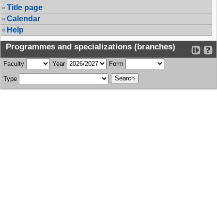
Title page
Calendar
Help
Programmes and specializations (branches)
Faculty
Year
Form
Type