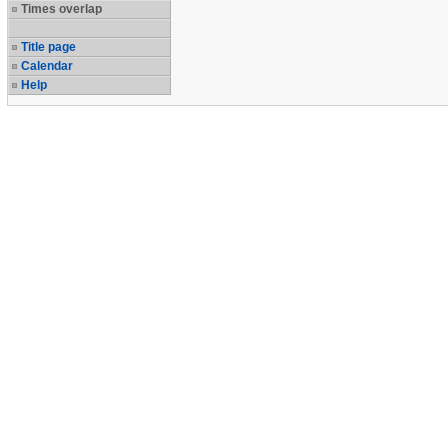
Times overlap
Title page
Calendar
Help