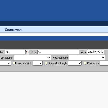
Courseware
tion
Title
Year
 completion
Accreditation
Has timetable
Semester taught
Periodicity