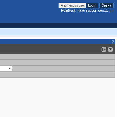
Anonymous user
Login
Česky
HelpDesk - user support contact