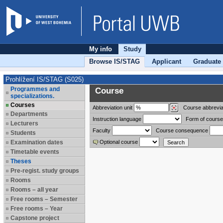
My info
Study
Browse IS/STAG
Applicant
Graduate
Prohlížení IS/STAG (S025)
Programmes and
Course
specializations.
Courses
Abbreviation
unit
Course abbrevia
Departments
Instruction language
Form of course
Lecturers
Faculty
Course consequence
Students
Examination dates
Optional course
Timetable events
Theses
Pre-regist. study groups
Rooms
Rooms – all year
Free rooms – Semester
Free rooms – Year
Capstone project