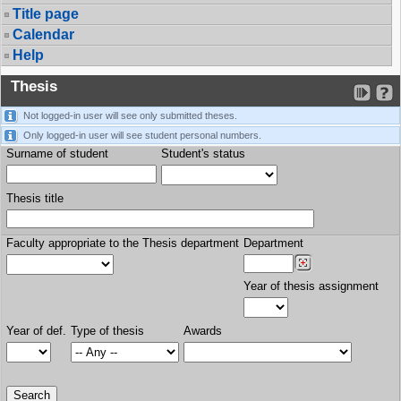
Title page
Calendar
Help
Thesis
Not logged-in user will see only submitted theses.
Only logged-in user will see student personal numbers.
Surname of student
Student's status
Thesis title
Faculty appropriate to the Thesis department
Department
Year of thesis assignment
Year of def.
Type of thesis
Awards