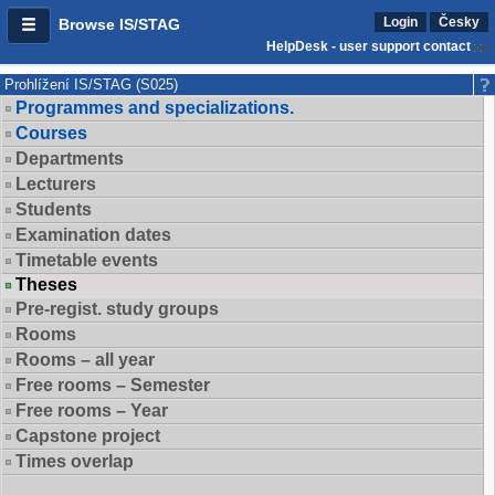
Login
Česky
Browse IS/STAG
HelpDesk - user support contact
Prohlížení IS/STAG (S025)
Programmes and specializations.
Courses
Departments
Lecturers
Students
Examination dates
Timetable events
Theses
Pre-regist. study groups
Rooms
Rooms – all year
Free rooms – Semester
Free rooms – Year
Capstone project
Times overlap