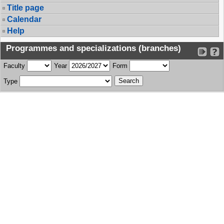
Title page
Calendar
Help
Programmes and specializations (branches)
Faculty
Year
Form
Type