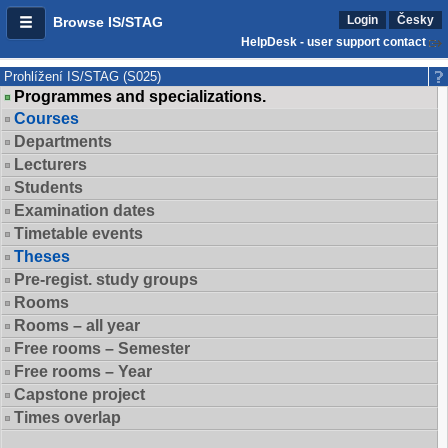
Login
Česky
Browse IS/STAG
HelpDesk - user support contact
Prohlížení IS/STAG (S025)
Programmes and specializations.
Courses
Departments
Lecturers
Students
Examination dates
Timetable events
Theses
Pre-regist. study groups
Rooms
Rooms – all year
Free rooms – Semester
Free rooms – Year
Capstone project
Times overlap