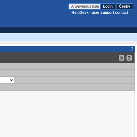
Anonymous user
Login
Česky
HelpDesk - user support contact