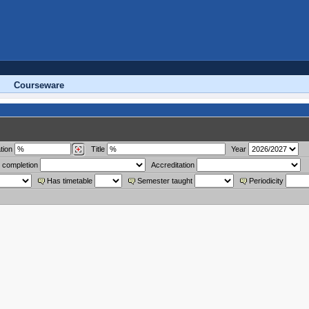
Courseware
tion
Title
Year
 completion
Accreditation
Has timetable
Semester taught
Periodicity