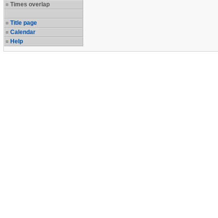
Times overlap
Title page
Calendar
Help