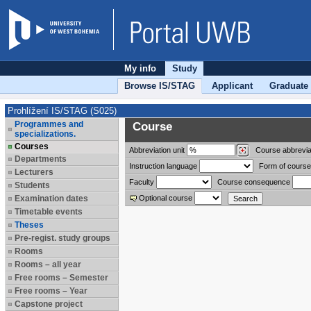
My info
Study
Browse IS/STAG
Applicant
Graduate
Prohlížení IS/STAG (S025)
Programmes and
Course
specializations.
Courses
Abbreviation
unit
Course abbrevia
Departments
Instruction language
Form of course
Lecturers
Faculty
Course consequence
Students
Examination dates
Optional course
Timetable events
Theses
Pre-regist. study groups
Rooms
Rooms – all year
Free rooms – Semester
Free rooms – Year
Capstone project