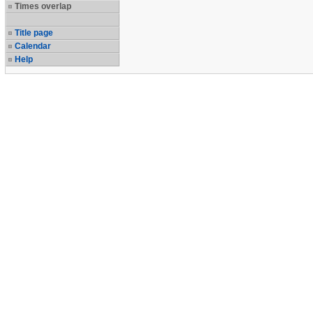
Times overlap
Title page
Calendar
Help