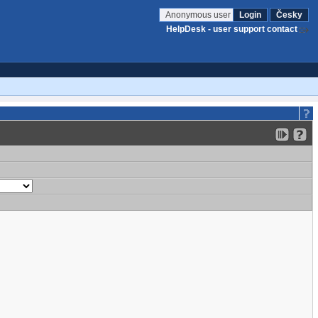
Anonymous user
Login
Česky
HelpDesk - user support contact