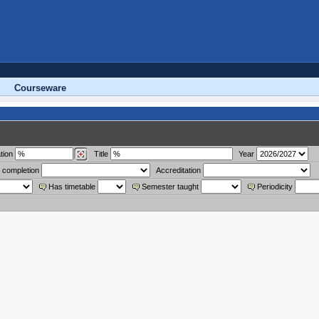
Courseware
tion
Title
Year
 completion
Accreditation
Has timetable
Semester taught
Periodicity