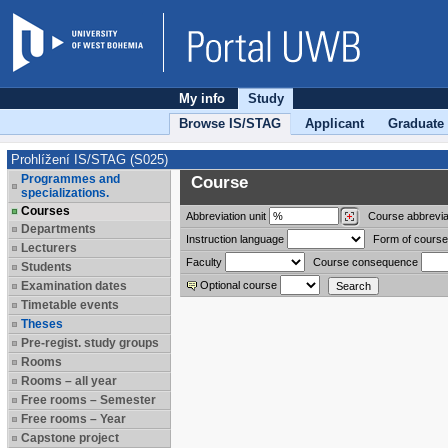
My info
Study
Browse IS/STAG
Applicant
Graduate
Prohlížení IS/STAG (S025)
Programmes and
Course
specializations.
Courses
Abbreviation
unit
Course abbrevia
Departments
Instruction language
Form of course
Lecturers
Faculty
Course consequence
Students
Examination dates
Optional course
Timetable events
Theses
Pre-regist. study groups
Rooms
Rooms – all year
Free rooms – Semester
Free rooms – Year
Capstone project