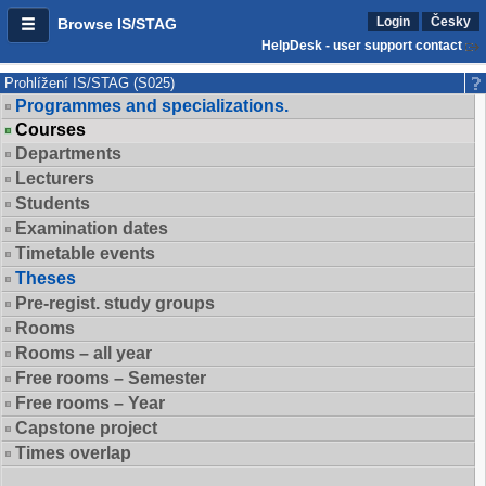
Login
Česky
Browse IS/STAG
HelpDesk - user support contact
Prohlížení IS/STAG (S025)
Programmes and specializations.
Courses
Departments
Lecturers
Students
Examination dates
Timetable events
Theses
Pre-regist. study groups
Rooms
Rooms – all year
Free rooms – Semester
Free rooms – Year
Capstone project
Times overlap