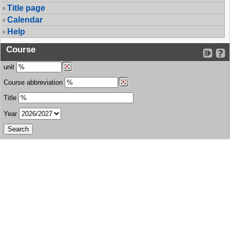
Title page
Calendar
Help
Course
unit
Course abbreviation
Title
Year