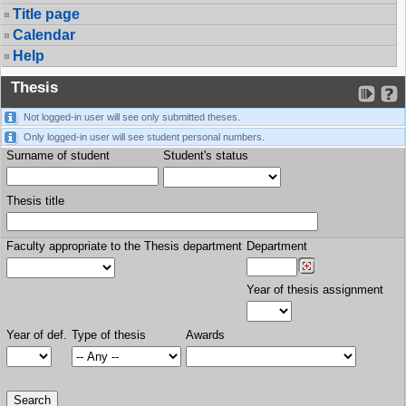
Title page
Calendar
Help
Thesis
Not logged-in user will see only submitted theses.
Only logged-in user will see student personal numbers.
Surname of student
Student's status
Thesis title
Faculty appropriate to the Thesis department
Department
Year of thesis assignment
Year of def.
Type of thesis
Awards