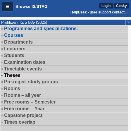
Login
Česky
Browse IS/STAG
HelpDesk - user support contact
Prohlížení IS/STAG (S025)
Programmes and specializations.
Courses
Departments
Lecturers
Students
Examination dates
Timetable events
Theses
Pre-regist. study groups
Rooms
Rooms – all year
Free rooms – Semester
Free rooms – Year
Capstone project
Times overlap