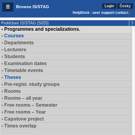
Login
Česky
Browse IS/STAG
HelpDesk - user support contact
Prohlížení IS/STAG (S025)
Programmes and specializations.
Courses
Departments
Lecturers
Students
Examination dates
Timetable events
Theses
Pre-regist. study groups
Rooms
Rooms – all year
Free rooms – Semester
Free rooms – Year
Capstone project
Times overlap