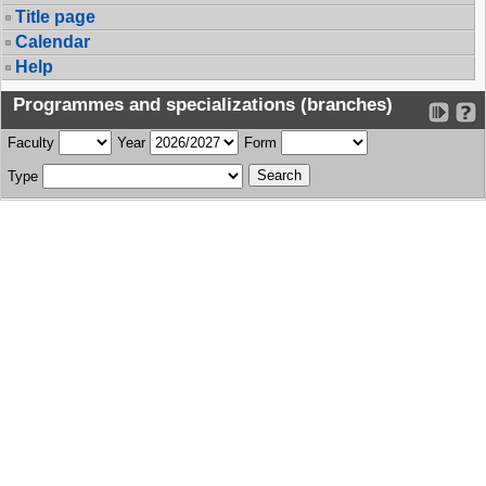
Title page
Calendar
Help
Programmes and specializations (branches)
Faculty
Year
Form
Type