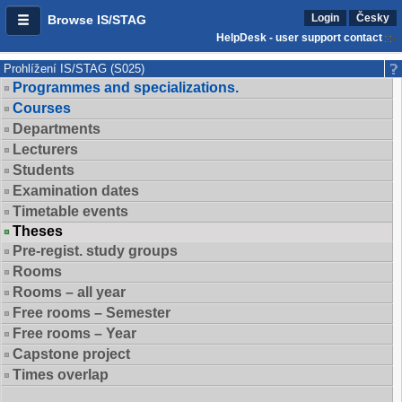
Login
Česky
Browse IS/STAG
HelpDesk - user support contact
Prohlížení IS/STAG (S025)
Programmes and specializations.
Courses
Departments
Lecturers
Students
Examination dates
Timetable events
Theses
Pre-regist. study groups
Rooms
Rooms – all year
Free rooms – Semester
Free rooms – Year
Capstone project
Times overlap