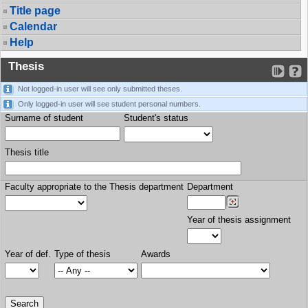
Title page
Calendar
Help
Thesis
Not logged-in user will see only submitted theses.
Only logged-in user will see student personal numbers.
Surname of student
Student's status
Thesis title
Faculty appropriate to the Thesis department
Department
Year of thesis assignment
Year of def.
Type of thesis
Awards