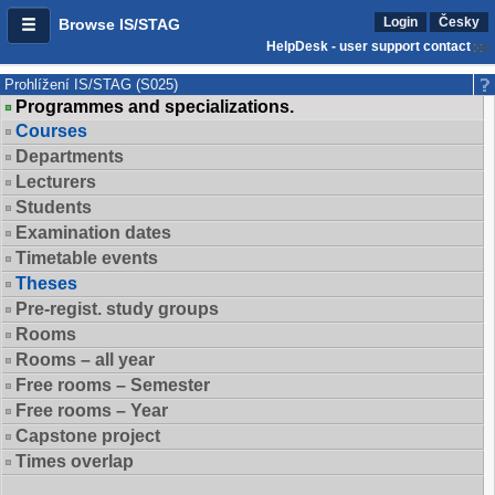
Login
Česky
Browse IS/STAG
HelpDesk - user support contact
Prohlížení IS/STAG (S025)
Programmes and specializations.
Courses
Departments
Lecturers
Students
Examination dates
Timetable events
Theses
Pre-regist. study groups
Rooms
Rooms – all year
Free rooms – Semester
Free rooms – Year
Capstone project
Times overlap