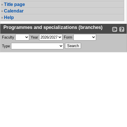
Title page
Calendar
Help
Programmes and specializations (branches)
Faculty
Year
Form
Type