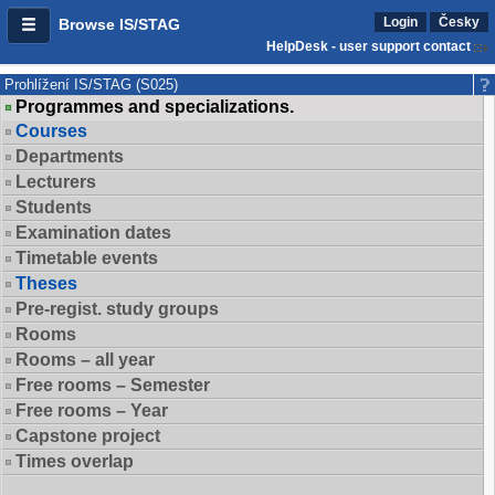
Login
Česky
Browse IS/STAG
HelpDesk - user support contact
Prohlížení IS/STAG (S025)
Programmes and specializations.
Courses
Departments
Lecturers
Students
Examination dates
Timetable events
Theses
Pre-regist. study groups
Rooms
Rooms – all year
Free rooms – Semester
Free rooms – Year
Capstone project
Times overlap