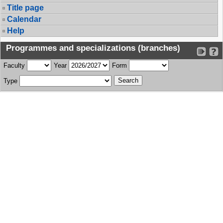
Title page
Calendar
Help
Programmes and specializations (branches)
Faculty
Year
Form
Type