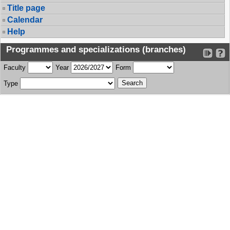
Title page
Calendar
Help
Programmes and specializations (branches)
Faculty
Year
Form
Type