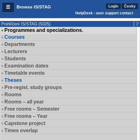
Login
Česky
Browse IS/STAG
HelpDesk - user support contact
Prohlížení IS/STAG (S025)
Programmes and specializations.
Courses
Departments
Lecturers
Students
Examination dates
Timetable events
Theses
Pre-regist. study groups
Rooms
Rooms – all year
Free rooms – Semester
Free rooms – Year
Capstone project
Times overlap