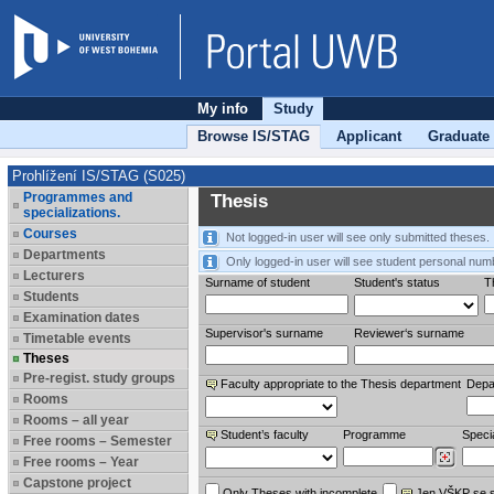
My info
Study
Browse IS/STAG
Applicant
Graduate
Prohlížení IS/STAG (S025)
Programmes and
Thesis
specializations.
Courses
Not logged-in user will see only submitted theses.
Departments
Only logged-in user will see student personal num
Lecturers
Surname of student
Student's status
Th
Students
Examination dates
Supervisor's surname
Reviewer‘s surname
Timetable events
Theses
Pre-regist. study groups
Faculty appropriate to the Thesis department
Depa
Rooms
Rooms – all year
Student’s faculty
Programme
Specia
Free rooms – Semester
Free rooms – Year
Capstone project
Only Theses with incomplete
Jen VŠKP se 