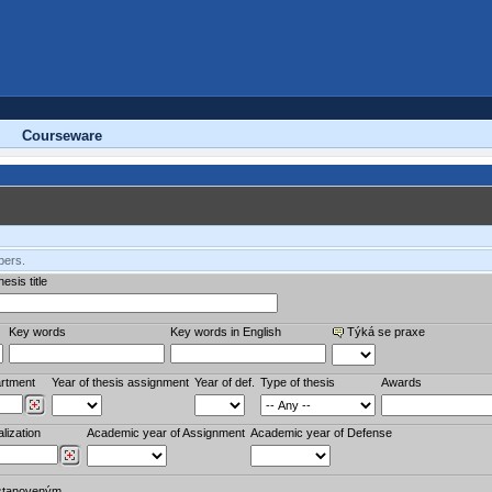
Courseware
bers.
esis title
Key words
Key words in English
Týká se praxe
rtment
Year of thesis assignment
Year of def.
Type of thesis
Awards
lization
Academic year of Assignment
Academic year of Defense
stanoveným