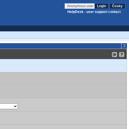
Anonymous user
Login
Česky
HelpDesk - user support contact