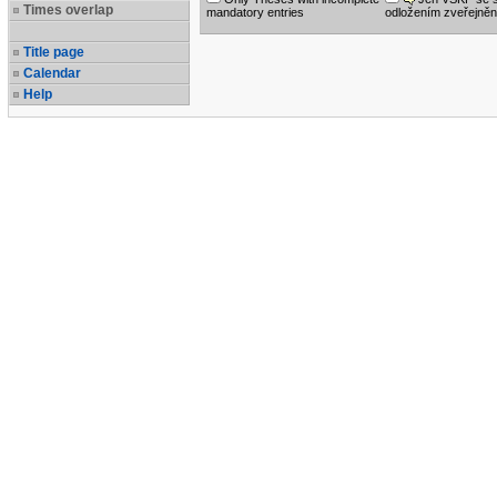
Times overlap
mandatory entries
odložením zveřejněn
Title page
Calendar
Help