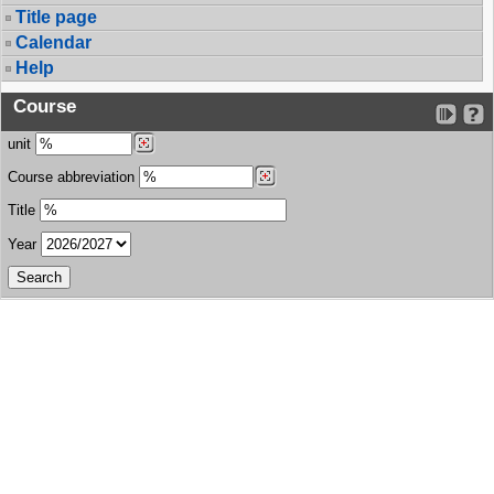
Title page
Calendar
Help
Course
unit
Course abbreviation
Title
Year