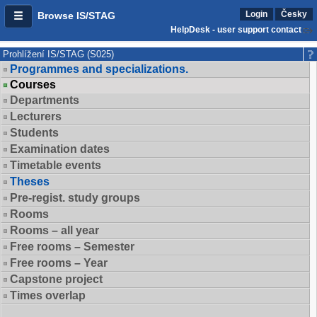
Login
Česky
Browse IS/STAG
HelpDesk - user support contact
Prohlížení IS/STAG (S025)
Programmes and specializations.
Courses
Departments
Lecturers
Students
Examination dates
Timetable events
Theses
Pre-regist. study groups
Rooms
Rooms – all year
Free rooms – Semester
Free rooms – Year
Capstone project
Times overlap