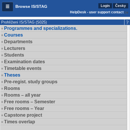
Login
Česky
Browse IS/STAG
HelpDesk - user support contact
Prohlížení IS/STAG (S025)
Programmes and specializations.
Courses
Departments
Lecturers
Students
Examination dates
Timetable events
Theses
Pre-regist. study groups
Rooms
Rooms – all year
Free rooms – Semester
Free rooms – Year
Capstone project
Times overlap