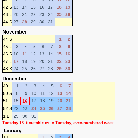
42 S
13
14
15
16
17
18
19
43 L
20
21
22
23
24
25
26
44 S
27
28
29
30
31
November
44 S
1
2
45 L
3
4
5
6
7
8
9
46 S
10
11
12
13
14
15
16
47 L
17
18
19
20
21
22
23
48 S
24
25
26
27
28
29
30
December
49 L
1
2
3
4
5
6
7
50 S
8
9
10
11
12
13
14
51 L
15
17
18
19
20
21
16
52 S
22
24
25
26
27
28
23
1 L
29
30
31
Tuesday 16. timetable as in Tuesday, even-numbered week.
January