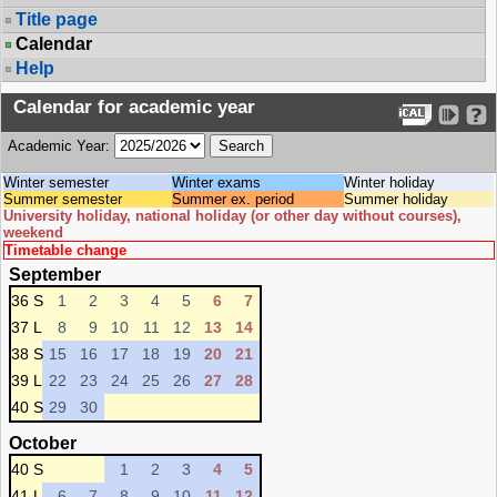
Title page
Calendar
Help
Calendar for academic year
Academic Year:
Winter semester
Winter exams
Winter holiday
Summer semester
Summer ex. period
Summer holiday
University holiday, national holiday (or other day without courses),
weekend
Timetable change
September
36 S
1
2
3
4
5
6
7
37 L
8
9
10
11
12
13
14
38 S
15
16
17
18
19
20
21
39 L
22
23
24
25
26
27
28
40 S
29
30
October
40 S
1
2
3
4
5
41 L
6
7
8
9
10
11
12