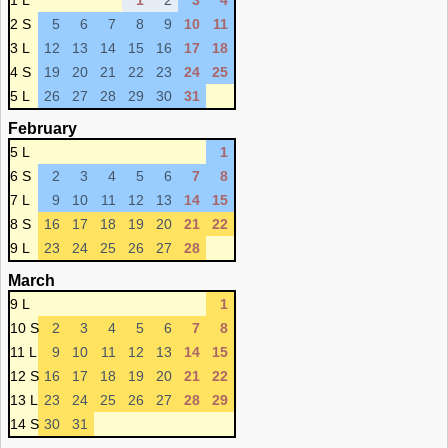
1 L
1
2
3
4
2 S
5
6
7
8
9
10
11
3 L
12
13
14
15
16
17
18
4 S
19
20
21
22
23
24
25
5 L
26
27
28
29
30
31
February
5 L
1
6 S
2
3
4
5
6
7
8
7 L
9
10
11
12
13
14
15
8 S
16
17
18
19
20
21
22
9 L
23
24
25
26
27
28
March
9 L
1
10 S
2
3
4
5
6
7
8
11 L
9
10
11
12
13
14
15
12 S
16
17
18
19
20
21
22
13 L
23
24
25
26
27
28
29
14 S
30
31