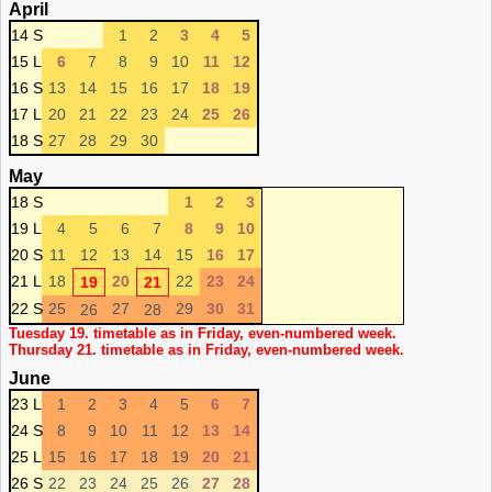
April
14 S
1
2
3
4
5
15 L
6
7
8
9
10
11
12
16 S
13
14
15
16
17
18
19
17 L
20
21
22
23
24
25
26
18 S
27
28
29
30
May
18 S
1
2
3
19 L
4
5
6
7
8
9
10
20 S
11
12
13
14
15
16
17
21 L
18
20
22
23
24
19
21
22 S
25
27
29
30
31
26
28
Tuesday 19. timetable as in Friday, even-numbered week.
Thursday 21. timetable as in Friday, even-numbered week.
June
23 L
1
2
3
4
5
6
7
24 S
8
9
10
11
12
13
14
25 L
15
16
17
18
19
20
21
26 S
22
23
24
25
26
27
28