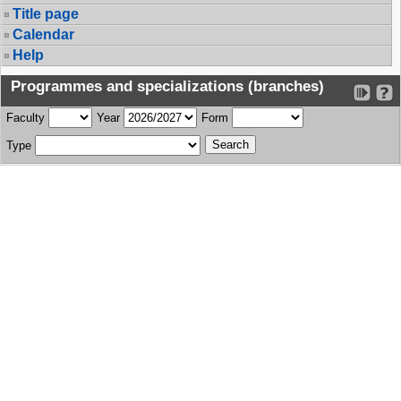
Title page
Calendar
Help
Programmes and specializations (branches)
Faculty
Year
Form
Type