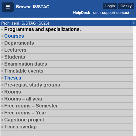
Login
Česky
Browse IS/STAG
HelpDesk - user support contact
Prohlížení IS/STAG (S025)
Programmes and specializations.
Courses
Departments
Lecturers
Students
Examination dates
Timetable events
Theses
Pre-regist. study groups
Rooms
Rooms – all year
Free rooms – Semester
Free rooms – Year
Capstone project
Times overlap