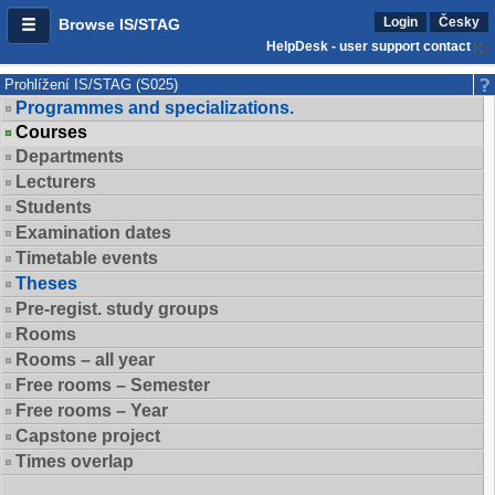
Login
Česky
Browse IS/STAG
HelpDesk - user support contact
Prohlížení IS/STAG (S025)
Programmes and specializations.
Courses
Departments
Lecturers
Students
Examination dates
Timetable events
Theses
Pre-regist. study groups
Rooms
Rooms – all year
Free rooms – Semester
Free rooms – Year
Capstone project
Times overlap