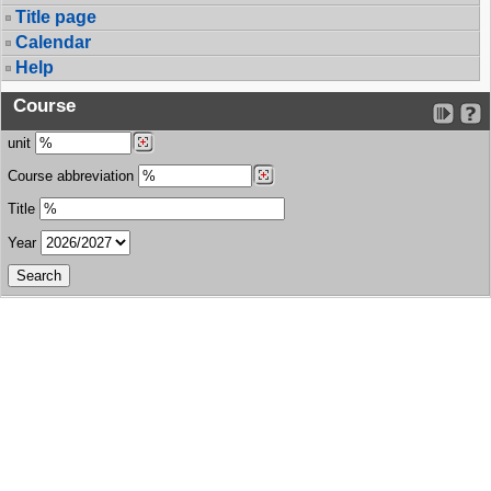
Title page
Calendar
Help
Course
unit
Course abbreviation
Title
Year