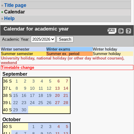
Title page
Calendar
Help
Calendar for academic year
Academic Year:
Winter semester
Winter exams
Winter holiday
Summer semester
Summer ex. period
Summer holiday
University holiday, national holiday (or other day without courses),
weekend
Timetable change
September
36 S
1
2
3
4
5
6
7
37 L
8
9
10
11
12
13
14
38 S
15
16
17
18
19
20
21
39 L
22
23
24
25
26
27
28
40 S
29
30
October
40 S
1
2
3
4
5
41 L
6
7
8
9
10
11
12