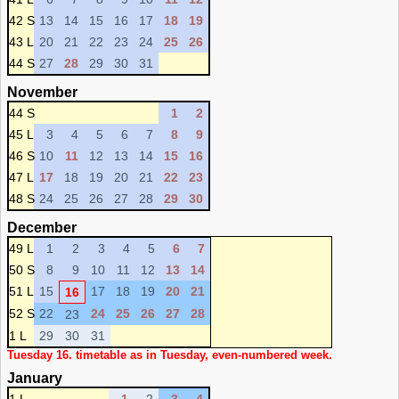
42 S
13
14
15
16
17
18
19
43 L
20
21
22
23
24
25
26
44 S
27
28
29
30
31
November
44 S
1
2
45 L
3
4
5
6
7
8
9
46 S
10
11
12
13
14
15
16
47 L
17
18
19
20
21
22
23
48 S
24
25
26
27
28
29
30
December
49 L
1
2
3
4
5
6
7
50 S
8
9
10
11
12
13
14
51 L
15
17
18
19
20
21
16
52 S
22
24
25
26
27
28
23
1 L
29
30
31
Tuesday 16. timetable as in Tuesday, even-numbered week.
January