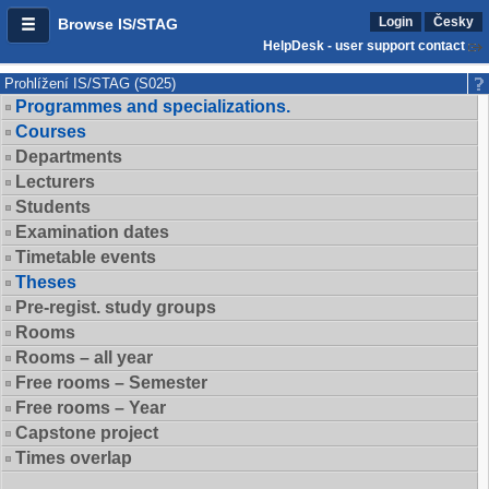
Login
Česky
Browse IS/STAG
HelpDesk - user support contact
Prohlížení IS/STAG (S025)
Programmes and specializations.
Courses
Departments
Lecturers
Students
Examination dates
Timetable events
Theses
Pre-regist. study groups
Rooms
Rooms – all year
Free rooms – Semester
Free rooms – Year
Capstone project
Times overlap