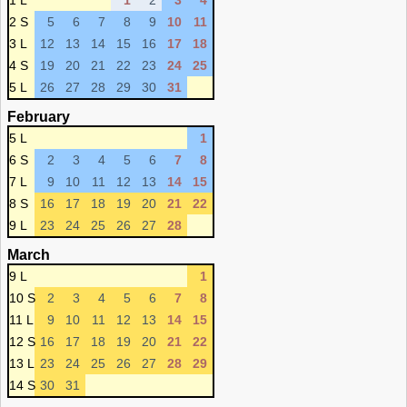
1 L
1
2
3
4
2 S
5
6
7
8
9
10
11
3 L
12
13
14
15
16
17
18
4 S
19
20
21
22
23
24
25
5 L
26
27
28
29
30
31
February
5 L
1
6 S
2
3
4
5
6
7
8
7 L
9
10
11
12
13
14
15
8 S
16
17
18
19
20
21
22
9 L
23
24
25
26
27
28
March
9 L
1
10 S
2
3
4
5
6
7
8
11 L
9
10
11
12
13
14
15
12 S
16
17
18
19
20
21
22
13 L
23
24
25
26
27
28
29
14 S
30
31