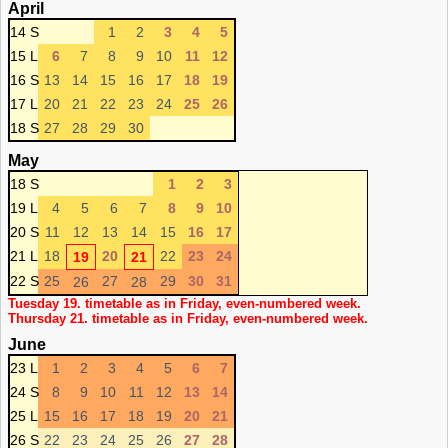
April
14 S
1
2
3
4
5
15 L
6
7
8
9
10
11
12
16 S
13
14
15
16
17
18
19
17 L
20
21
22
23
24
25
26
18 S
27
28
29
30
May
18 S
1
2
3
19 L
4
5
6
7
8
9
10
20 S
11
12
13
14
15
16
17
21 L
18
20
22
23
24
19
21
22 S
25
27
29
30
31
26
28
Tuesday 19. timetable as in Friday, even-numbered week.
Thursday 21. timetable as in Friday, even-numbered week.
June
23 L
1
2
3
4
5
6
7
24 S
8
9
10
11
12
13
14
25 L
15
16
17
18
19
20
21
26 S
22
23
24
25
26
27
28