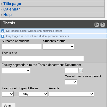
Title page
Calendar
Help
Thesis
Not logged-in user will see only submitted theses.
Only logged-in user will see student personal numbers.
Surname of student
Student's status
Thesis title
Faculty appropriate to the Thesis department
Department
Year of thesis assignment
Year of def.
Type of thesis
Awards