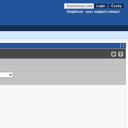
Anonymous user
Login
Česky
HelpDesk - user support contact