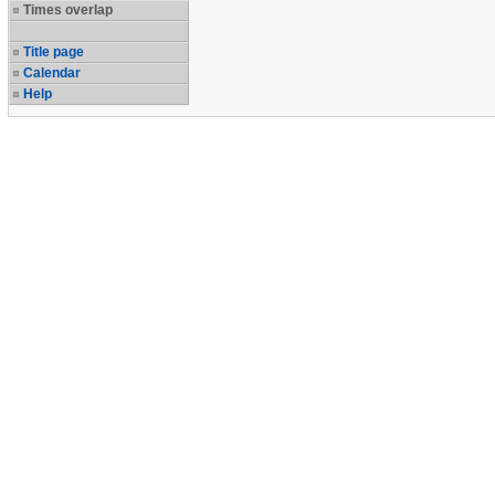
Times overlap
Title page
Calendar
Help