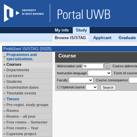
My info
Study
Browse IS/STAG
Applicant
Graduate
Prohlížení IS/STAG (S025)
Programmes and
Course
specializations.
Courses
Abbreviation
unit
Course abbrevia
Departments
Instruction language
Form of course
Lecturers
Faculty
Course consequence
Students
Examination dates
Optional course
Timetable events
Theses
Pre-regist. study groups
Rooms
Rooms – all year
Free rooms – Semester
Free rooms – Year
Capstone project