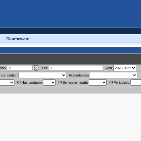
Courseware
tion
Title
Year
 completion
Accreditation
Has timetable
Semester taught
Periodicity