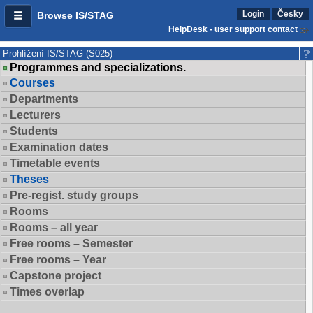
Login
Česky
Browse IS/STAG
HelpDesk - user support contact
Prohlížení IS/STAG (S025)
Programmes and specializations.
Courses
Departments
Lecturers
Students
Examination dates
Timetable events
Theses
Pre-regist. study groups
Rooms
Rooms – all year
Free rooms – Semester
Free rooms – Year
Capstone project
Times overlap