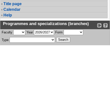
Title page
Calendar
Help
Programmes and specializations (branches)
Faculty
Year
Form
Type