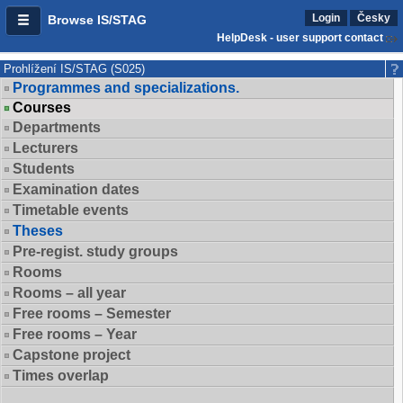
Login
Česky
Browse IS/STAG
HelpDesk - user support contact
Prohlížení IS/STAG (S025)
Programmes and specializations.
Courses
Departments
Lecturers
Students
Examination dates
Timetable events
Theses
Pre-regist. study groups
Rooms
Rooms – all year
Free rooms – Semester
Free rooms – Year
Capstone project
Times overlap