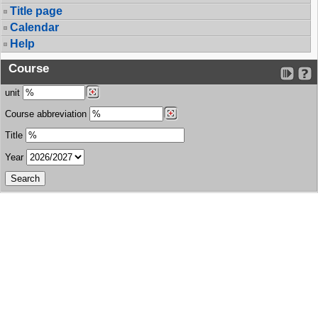
Title page
Calendar
Help
Course
unit
Course abbreviation
Title
Year