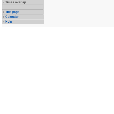
Times overlap
Title page
Calendar
Help