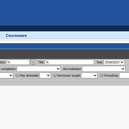
Courseware
tion
Title
Year
 completion
Accreditation
Has timetable
Semester taught
Periodicity