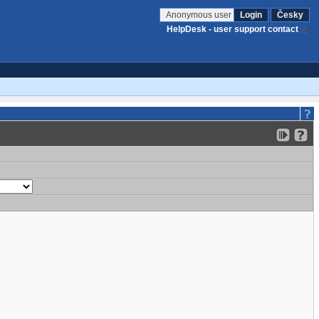
Anonymous user
Login
Česky
HelpDesk - user support contact