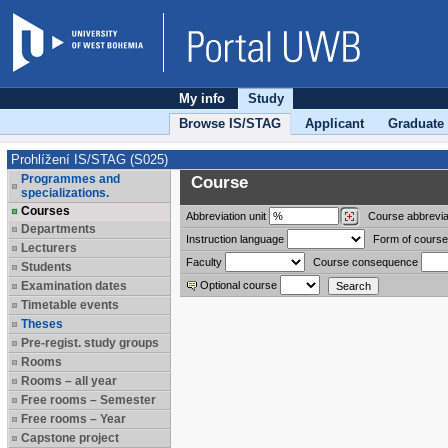
My info
Study
Browse IS/STAG
Applicant
Graduate
Prohlížení IS/STAG (S025)
Programmes and
Course
specializations.
Courses
Abbreviation
unit
Course abbrevia
Departments
Instruction language
Form of course
Lecturers
Faculty
Course consequence
Students
Examination dates
Optional course
Timetable events
Theses
Pre-regist. study groups
Rooms
Rooms – all year
Free rooms – Semester
Free rooms – Year
Capstone project