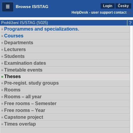
Login
Česky
Browse IS/STAG
HelpDesk - user support contact
Prohlížení IS/STAG (S025)
Programmes and specializations.
Courses
Departments
Lecturers
Students
Examination dates
Timetable events
Theses
Pre-regist. study groups
Rooms
Rooms – all year
Free rooms – Semester
Free rooms – Year
Capstone project
Times overlap