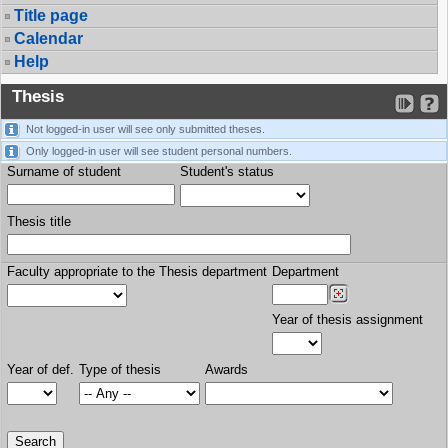
Title page
Calendar
Help
Thesis
Not logged-in user will see only submitted theses.
Only logged-in user will see student personal numbers.
Surname of student
Student's status
Thesis title
Faculty appropriate to the Thesis department
Department
Year of thesis assignment
Year of def.
Type of thesis
Awards