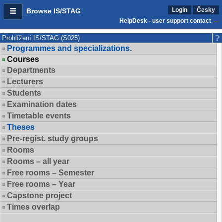
Login
Česky
Browse IS/STAG
HelpDesk - user support contact
Prohlížení IS/STAG (S025)
Programmes and specializations.
Courses
Departments
Lecturers
Students
Examination dates
Timetable events
Theses
Pre-regist. study groups
Rooms
Rooms – all year
Free rooms – Semester
Free rooms – Year
Capstone project
Times overlap