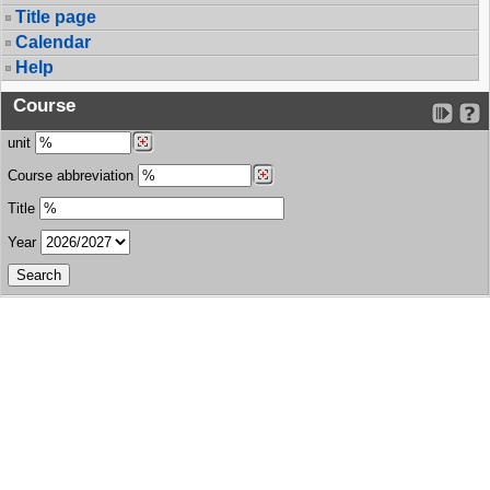
Title page
Calendar
Help
Course
unit
Course abbreviation
Title
Year