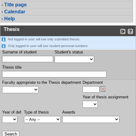
Title page
Calendar
Help
Thesis
Not logged-in user will see only submitted theses.
Only logged-in user will see student personal numbers.
Surname of student
Student's status
Thesis title
Faculty appropriate to the Thesis department
Department
Year of thesis assignment
Year of def.
Type of thesis
Awards