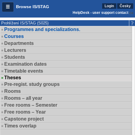
Login
Česky
Browse IS/STAG
HelpDesk - user support contact
Prohlížení IS/STAG (S025)
Programmes and specializations.
Courses
Departments
Lecturers
Students
Examination dates
Timetable events
Theses
Pre-regist. study groups
Rooms
Rooms – all year
Free rooms – Semester
Free rooms – Year
Capstone project
Times overlap