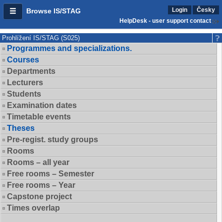
Login
Česky
Browse IS/STAG
HelpDesk - user support contact
Prohlížení IS/STAG (S025)
Programmes and specializations.
Courses
Departments
Lecturers
Students
Examination dates
Timetable events
Theses
Pre-regist. study groups
Rooms
Rooms – all year
Free rooms – Semester
Free rooms – Year
Capstone project
Times overlap