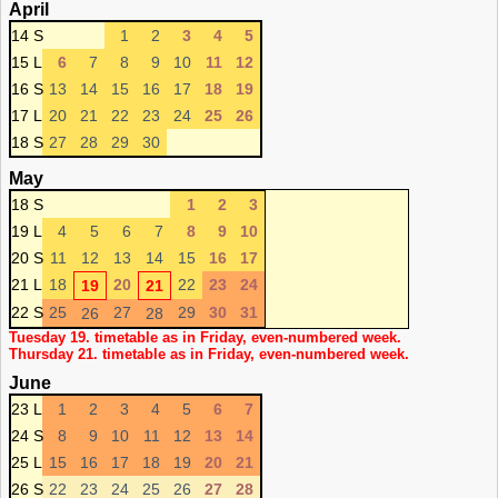
April
14 S
1
2
3
4
5
15 L
6
7
8
9
10
11
12
16 S
13
14
15
16
17
18
19
17 L
20
21
22
23
24
25
26
18 S
27
28
29
30
May
18 S
1
2
3
19 L
4
5
6
7
8
9
10
20 S
11
12
13
14
15
16
17
21 L
18
20
22
23
24
19
21
22 S
25
27
29
30
31
26
28
Tuesday 19. timetable as in Friday, even-numbered week.
Thursday 21. timetable as in Friday, even-numbered week.
June
23 L
1
2
3
4
5
6
7
24 S
8
9
10
11
12
13
14
25 L
15
16
17
18
19
20
21
26 S
22
23
24
25
26
27
28