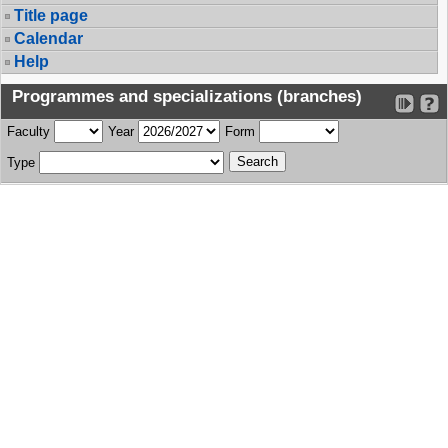
Title page
Calendar
Help
Programmes and specializations (branches)
Faculty
Year
Form
Type