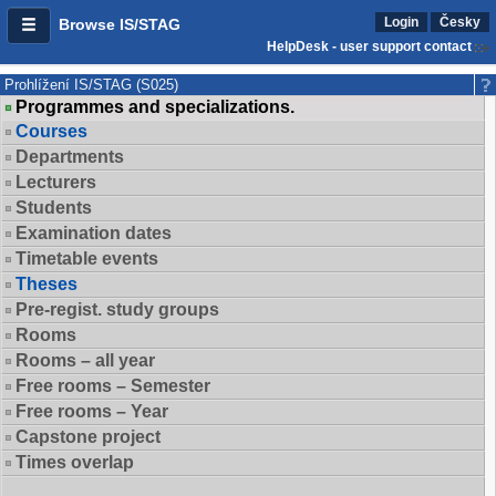
Login
Česky
Browse IS/STAG
HelpDesk - user support contact
Prohlížení IS/STAG (S025)
Programmes and specializations.
Courses
Departments
Lecturers
Students
Examination dates
Timetable events
Theses
Pre-regist. study groups
Rooms
Rooms – all year
Free rooms – Semester
Free rooms – Year
Capstone project
Times overlap