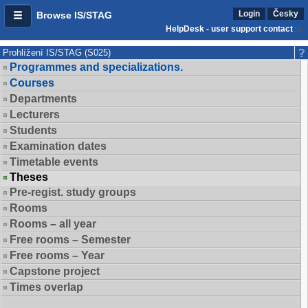
Login
Česky
Browse IS/STAG
HelpDesk - user support contact
Prohlížení IS/STAG (S025)
Programmes and specializations.
Courses
Departments
Lecturers
Students
Examination dates
Timetable events
Theses
Pre-regist. study groups
Rooms
Rooms – all year
Free rooms – Semester
Free rooms – Year
Capstone project
Times overlap