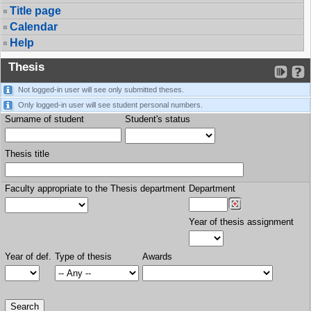
Title page
Calendar
Help
Thesis
Not logged-in user will see only submitted theses.
Only logged-in user will see student personal numbers.
Surname of student
Student's status
Thesis title
Faculty appropriate to the Thesis department
Department
Year of thesis assignment
Year of def.
Type of thesis
Awards