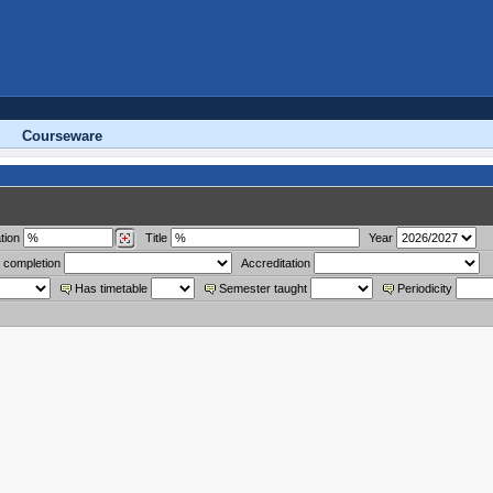
Courseware
tion
Title
Year
 completion
Accreditation
Has timetable
Semester taught
Periodicity