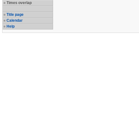
Times overlap
Title page
Calendar
Help