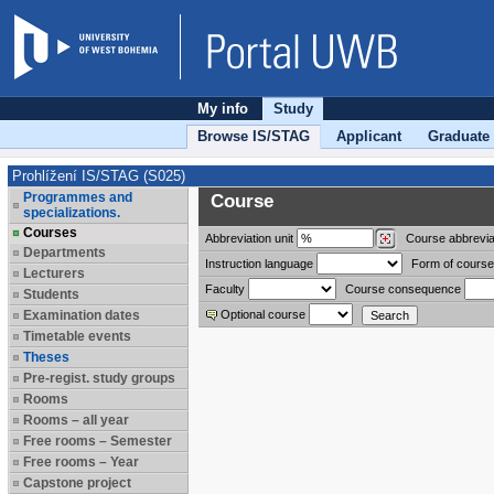
My info
Study
Browse IS/STAG
Applicant
Graduate
Prohlížení IS/STAG (S025)
Programmes and
Course
specializations.
Courses
Abbreviation
unit
Course abbrevia
Departments
Instruction language
Form of course
Lecturers
Faculty
Course consequence
Students
Examination dates
Optional course
Timetable events
Theses
Pre-regist. study groups
Rooms
Rooms – all year
Free rooms – Semester
Free rooms – Year
Capstone project