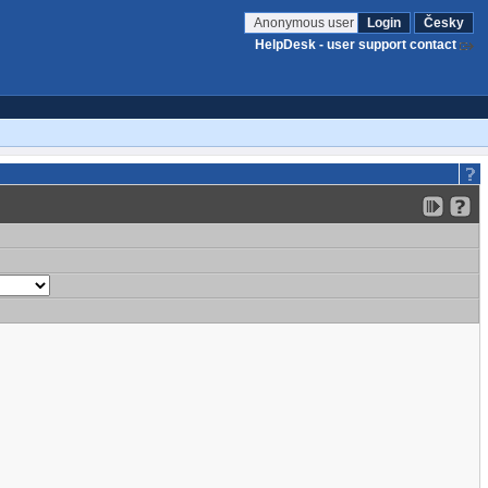
Anonymous user
Login
Česky
HelpDesk - user support contact