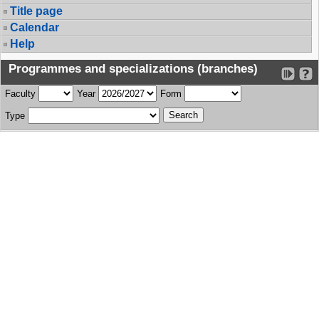
Title page
Calendar
Help
Programmes and specializations (branches)
Faculty
Year
Form
Type