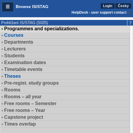
Login
Česky
Browse IS/STAG
HelpDesk - user support contact
Prohlížení IS/STAG (S025)
Programmes and specializations.
Courses
Departments
Lecturers
Students
Examination dates
Timetable events
Theses
Pre-regist. study groups
Rooms
Rooms – all year
Free rooms – Semester
Free rooms – Year
Capstone project
Times overlap