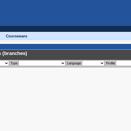
Courseware
 (branches)
Type
Language
Profile