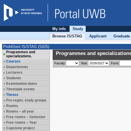
My info
Study
Browse IS/STAG
Applicant
Graduate
Prohlížení IS/STAG (S025)
Programmes and
Programmes and specializations
specializations.
Courses
Faculty
Year
Form
Departments
Lecturers
Students
Examination dates
Timetable events
Theses
Pre-regist. study groups
Rooms
Rooms – all year
Free rooms – Semester
Free rooms – Year
Capstone project