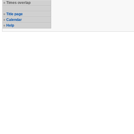
Times overlap
Title page
Calendar
Help