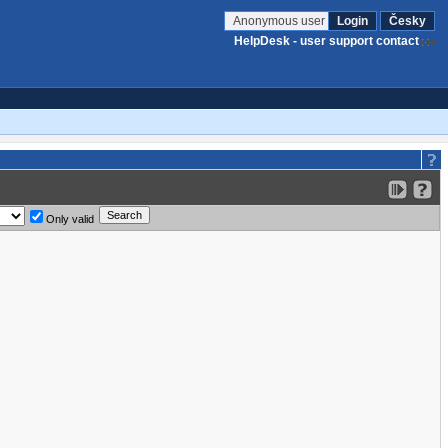
Anonymous user
Login
Česky
HelpDesk - user support contact
Only valid