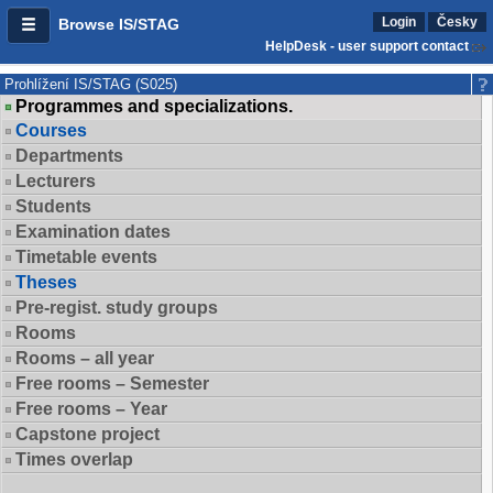
Login
Česky
Browse IS/STAG
HelpDesk - user support contact
Prohlížení IS/STAG (S025)
Programmes and specializations.
Courses
Departments
Lecturers
Students
Examination dates
Timetable events
Theses
Pre-regist. study groups
Rooms
Rooms – all year
Free rooms – Semester
Free rooms – Year
Capstone project
Times overlap