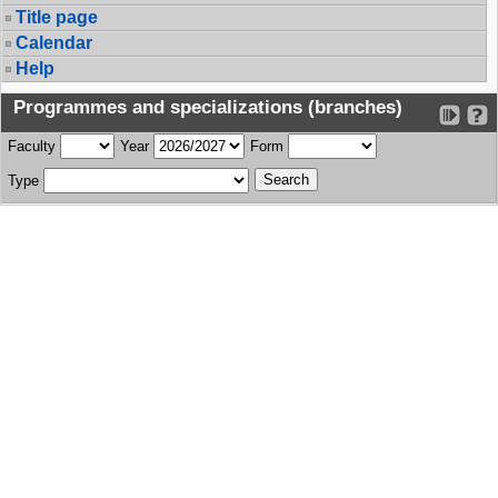
Title page
Calendar
Help
Programmes and specializations (branches)
Faculty
Year
Form
Type