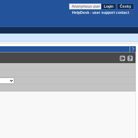
Anonymous user
Login
Česky
HelpDesk - user support contact