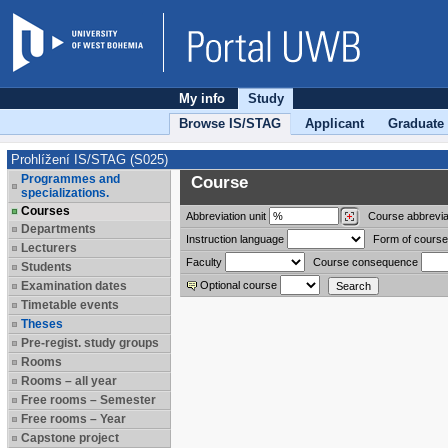
My info
Study
Browse IS/STAG
Applicant
Graduate
Prohlížení IS/STAG (S025)
Programmes and
Course
specializations.
Courses
Abbreviation
unit
Course abbrevia
Departments
Instruction language
Form of course
Lecturers
Faculty
Course consequence
Students
Examination dates
Optional course
Timetable events
Theses
Pre-regist. study groups
Rooms
Rooms – all year
Free rooms – Semester
Free rooms – Year
Capstone project