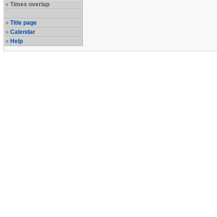
Times overlap
Title page
Calendar
Help