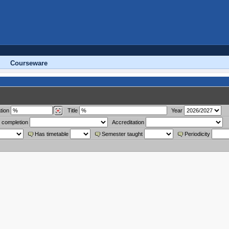
Courseware
tion
Title
Year
 completion
Accreditation
Has timetable
Semester taught
Periodicity